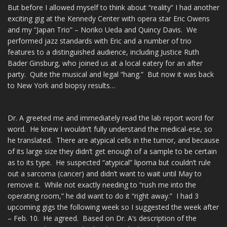
But before I allowed myself to think about “reality” I had another
exciting gig at the Kennedy Center with opera star Eric Owens
and my “Japan Trio” – Noriko Ueda and Quincy Davis. We
performed jazz standards with Eric and a number of trio
features to a distinguished audience, including Justice Ruth
Bader Ginsburg, who joined us at a local eatery for an after
party. Quite the musical and legal “hang.” But now it was back
to New York and biopsy results…
Dr. A greeted me and immediately read the lab report word for
word. He knew I wouldn’t fully understand the medical-ese, so
he translated. There are atypical cells in the tumor, and because
of its large size they didn’t get enough of a sample to be certain
as to its type. He suspected “atypical” lipoma but couldn’t rule
out a sarcoma (cancer) and didn’t want to wait until May to
remove it. While not exactly needing to “rush me into the
operating room,” he did want to do it “right away.” I had 3
upcoming gigs the following week so I suggested the week after
– Feb. 10. He agreed. Based on Dr. A’s description of the