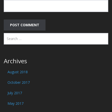
Archives
August 2018
October 2017
July 2017
May 2017