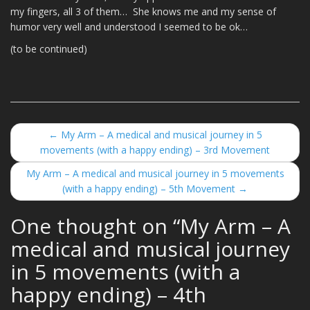
my fingers, all 3 of them… She knows me and my sense of
humor very well and understood I seemed to be ok…
(to be continued)
←
My Arm – A medical and musical journey in 5
Post navigation
movements (with a happy ending) – 3rd Movement
My Arm – A medical and musical journey in 5 movements
(with a happy ending) – 5th Movement
→
One thought on “
My Arm – A
medical and musical journey
in 5 movements (with a
happy ending) – 4th