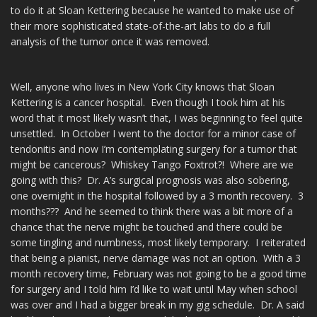
to do it at Sloan Kettering because he wanted to make use of
their more sophisticated state-of-the-art labs to do a full
analysis of the tumor once it was removed.
Well, anyone who lives in New York City knows that Sloan
Kettering is a cancer hospital. Even though I took him at his
word that it most likely wasn’t that, I was beginning to feel quite
unsettled. In October I went to the doctor for a minor case of
tendonitis and now I’m contemplating surgery for a tumor that
might be cancerous? Whiskey Tango Foxtrot?! Where are we
going with this? Dr. A’s surgical prognosis was also sobering,
one overnight in the hospital followed by a 3 month recovery. 3
months??? And he seemed to think there was a bit more of a
chance that the nerve might be touched and there could be
some tingling and numbness, most likely temporary. I reiterated
that being a pianist, nerve damage was not an option. With a 3
month recovery time, February was not going to be a good time
for surgery and I told him I’d like to wait until May when school
was over and I had a bigger break in my gig schedule. Dr. A said