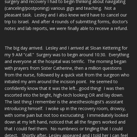
surgery and recovery I had to begin thinking about navigating
(canceling/postponing) various gigs and teaching. Not a
pleasant task. Lesley and I also knew we’d have to cancel our
trip to Israel. And after 4 rounds of submitting forms, doctor’s
notes and lab reports, we were finally able to receive a refund.
The big day arrived. Lesley and I arrived at Sloan Kettering for
my 9 AM “call.” Surgery was to begin around 10:30. Everything
and everyone at the hospital was terrific. The morning began
with prayers from Sister Catherine, then a million questions
from the nurse, followed by a quick visit from the surgeon who
initialed my arm around the incision point. He seemed to
confidently know that it was the left…good thing! I was then
escorted into the bright, high-tech looking OR and lay down.
The last thing I remember is the anesthesiologist’s assistant
introducing himself. I woke up in the recovery room, drowsy,
with some pain but not too excruciating. I immediately looked
down at my left hand, noticed that all the fingers worked and
that I could feel them. No numbness or tingling that I could
detect. Shortly after, Lesley appeared and I told her I can feel