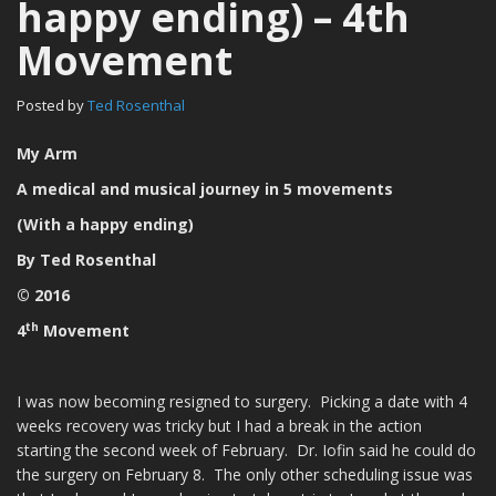
happy ending) – 4th
Movement
Posted by
Ted Rosenthal
My Arm
A medical and musical journey in 5 movements
(With a happy ending)
By Ted Rosenthal
© 2016
th
4
Movement
I was now becoming resigned to surgery. Picking a date with 4
weeks recovery was tricky but I had a break in the action
starting the second week of February. Dr. Iofin said he could do
the surgery on February 8. The only other scheduling issue was