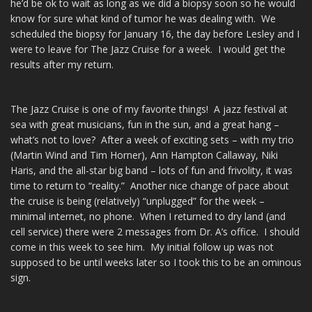
he’d be ok to wait as long as we did a biopsy soon so he would
know for sure what kind of tumor he was dealing with. We
scheduled the biopsy for January 16, the day before Lesley and I
were to leave for The Jazz Cruise for a week. I would get the
results after my return.
The Jazz Cruise is one of my favorite things! A jazz festival at
sea with great musicians, fun in the sun, and a great hang –
what’s not to love? After a week of exciting sets – with my trio
(Martin Wind and Tim Horner), Ann Hampton Callaway, Niki
Haris, and the all-star big band – lots of fun and frivolity, it was
time to return to “reality.” Another nice change of pace about
the cruise is being (relatively) “unplugged” for the week –
minimal internet, no phone. When I returned to dry land (and
cell service) there were 2 messages from Dr. A’s office. I should
come in this week to see him. My initial follow up was not
supposed to be until weeks later so I took this to be an ominous
sign.