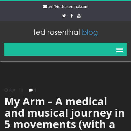
ted@tedrosenthal.com
Apr
10
1
My Arm – A medical
and musical journey in
5 movements (with a