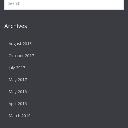
Archives
August 2018
October 2017
July 2017
May 2017
May 2016
April 2016
March 2016