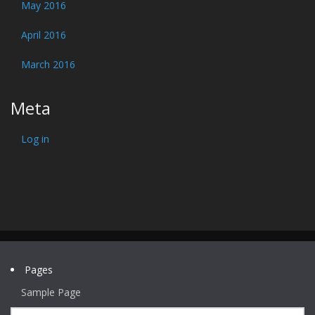
May 2016
April 2016
March 2016
Meta
Log in
Pages
Sample Page