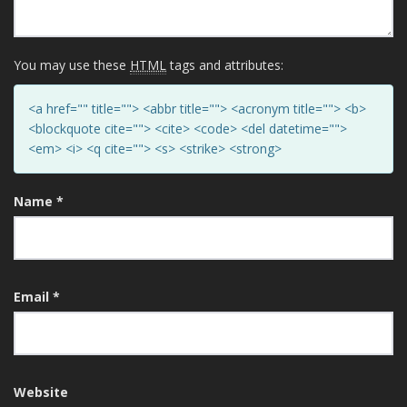
You may use these
HTML
tags and attributes:
<a href="" title=""> <abbr title=""> <acronym title=""> <b>
<blockquote cite=""> <cite> <code> <del datetime="">
<em> <i> <q cite=""> <s> <strike> <strong>
Name
*
Email
*
Website