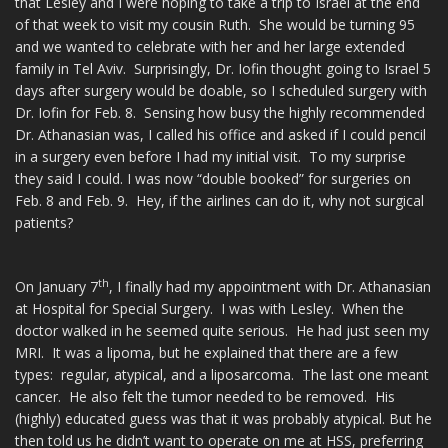
that Lesley and I were hoping to take a trip to Israel at the end
of that week to visit my cousin Ruth. She would be turning 95
and we wanted to celebrate with her and her large extended
family in Tel Aviv. Surprisingly, Dr. Iofin thought going to Israel 5
days after surgery would be doable, so I scheduled surgery with
Dr. Iofin for Feb. 8. Sensing how busy the highly recommended
Dr. Athanasian was, I called his office and asked if I could pencil
in a surgery even before I had my initial visit. To my surprise
they said I could. I was now “double booked” for surgeries on
Feb. 8 and Feb. 9. Hey, if the airlines can do it, why not surgical
patients?
th
On January 7
, I finally had my appointment with Dr. Athanasian
at Hospital for Special Surgery. I was with Lesley. When the
doctor walked in he seemed quite serious. He had just seen my
MRI. It was a lipoma, but he explained that there are a few
types: regular, atypical, and a liposarcoma. The last one meant
cancer. He also felt the tumor needed to be removed. His
(highly) educated guess was that it was probably atypical. But he
then told us he didn’t want to operate on me at HSS, preferring