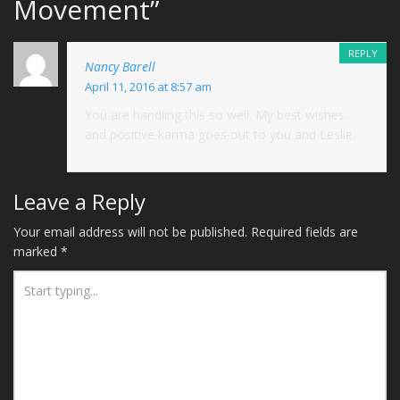
Movement
”
REPLY
Nancy Barell
April 11, 2016 at 8:57 am
You are handling this so well. My best wishes
and positive karma goes out to you and Leslie.
Leave a Reply
Your email address will not be published.
Required fields are
marked
*